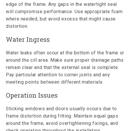
edge of the frame. Any gaps in the watertight seal
will compromise performance. Use appropriate foam
where needed, but avoid excess that might cause
distortion.
Water Ingress
Water leaks often occur at the bottom of the frame or
around the cill area. Make sure proper drainage paths
remain clear and that the external seal is complete.
Pay particular attention to corner joints and any
meeting points between different materials.
Operation Issues
Sticking windows and doors usually occurs due to
frame distortion during fitting. Maintain equal gaps
around the frame, avoid overtightening fixings, and
check operation throughout the installation.