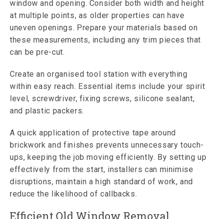
window and opening. Consider both width and height
at multiple points, as older properties can have
uneven openings. Prepare your materials based on
these measurements, including any trim pieces that
can be pre-cut.
Create an organised tool station with everything
within easy reach. Essential items include your spirit
level, screwdriver, fixing screws, silicone sealant,
and plastic packers.
A quick application of protective tape around
brickwork and finishes prevents unnecessary touch-
ups, keeping the job moving efficiently. By setting up
effectively from the start, installers can minimise
disruptions, maintain a high standard of work, and
reduce the likelihood of callbacks.
Efficient Old Window Removal