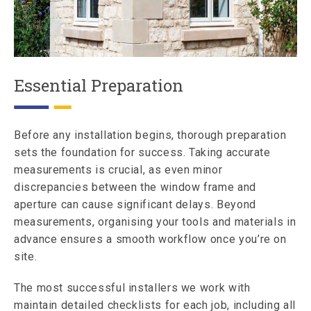
Essential Preparation
Before any installation begins, thorough preparation
sets the foundation for success. Taking accurate
measurements is crucial, as even minor
discrepancies between the window frame and
aperture can cause significant delays. Beyond
measurements, organising your tools and materials in
advance ensures a smooth workflow once you’re on
site.
The most successful installers we work with
maintain detailed checklists for each job, including all