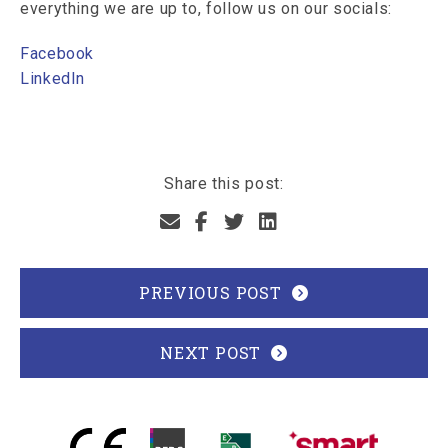
everything we are up to, follow us on our socials:
Facebook
LinkedIn
Share this post:
PREVIOUS POST
NEXT POST