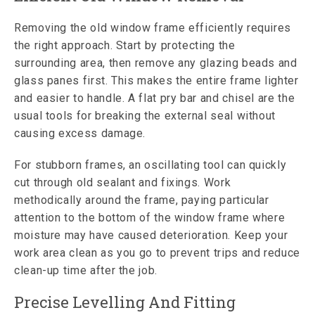
Removing the old window frame efficiently requires
the right approach. Start by protecting the
surrounding area, then remove any glazing beads and
glass panes first. This makes the entire frame lighter
and easier to handle. A flat pry bar and chisel are the
usual tools for breaking the external seal without
causing excess damage.
For stubborn frames, an oscillating tool can quickly
cut through old sealant and fixings. Work
methodically around the frame, paying particular
attention to the bottom of the window frame where
moisture may have caused deterioration. Keep your
work area clean as you go to prevent trips and reduce
clean-up time after the job.
Precise Levelling And Fitting