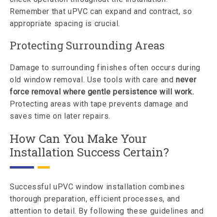
Remember that uPVC can expand and contract, so
appropriate spacing is crucial.
Protecting Surrounding Areas
Damage to surrounding finishes often occurs during
old window removal. Use tools with care and
never
force removal where gentle persistence will work.
Protecting areas with tape prevents damage and
saves time on later repairs.
How Can You Make Your
Installation Success Certain?
Successful uPVC window installation combines
thorough preparation, efficient processes, and
attention to detail. By following these guidelines and