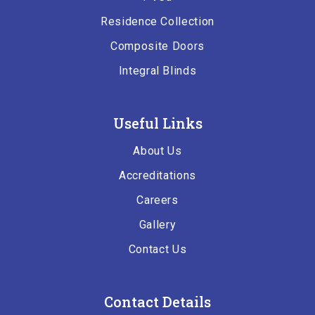
Residence Collection
Composite Doors
Integral Blinds
Useful Links
About Us
Accreditations
Careers
Gallery
Contact Us
Contact Details