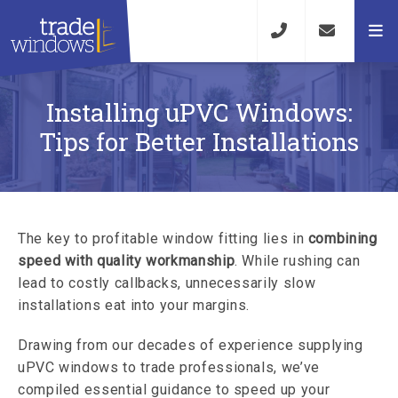
Installing uPVC Windows:
Tips for Better Installations
The key to profitable window fitting lies in
combining
speed with quality workmanship
. While rushing can
lead to costly callbacks, unnecessarily slow
installations eat into your margins.
Drawing from our decades of experience supplying
uPVC windows to trade professionals, we’ve
compiled essential guidance to speed up your