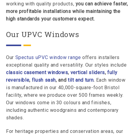
working with quality products,
you can achieve faster,
more profitable installations while maintaining the
high standards your customers expect.
Our UPVC Windows
Our
Spectus uPVC window range
offers installers
exceptional quality and versatility. Our styles include
classic casement windows
,
vertical sliders
,
fully
reversible
,
flush sash
, and
tilt and turn
.
Each window
is manufactured in our 40,000-square-foot Bristol
facility, where we produce over 500 frames weekly.
Our windows come in 30 colours and finishes,
including authentic woodgrains and contemporary
shades.
For heritage properties and conservation areas, our