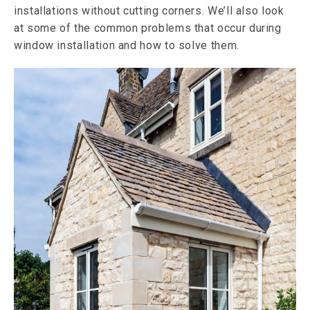
installations without cutting corners. We’ll also look
at some of the common problems that occur during
window installation and how to solve them.