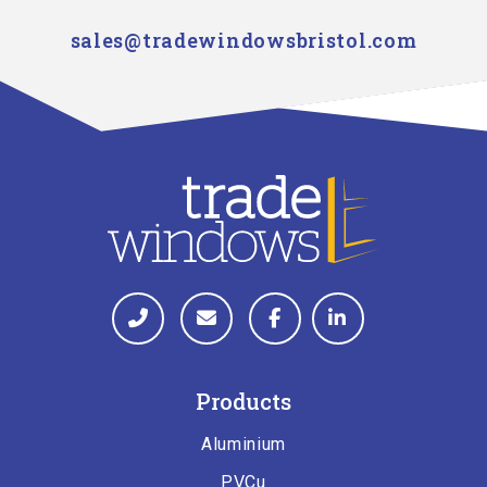
sales@tradewindowsbristol.com
Products
Aluminium
PVCu