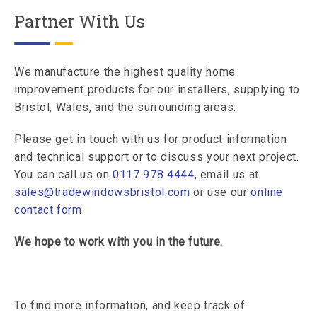
Partner With Us
We manufacture the highest quality home
improvement products for our installers, supplying to
Bristol, Wales, and the surrounding areas.
Please get in touch with us for product information
and technical support or to discuss your next project.
You can call us on
0117 978 4444
, email us at
sales@tradewindowsbristol.com
or use our
online
contact form
.
We hope to work with you in the future.
To find more information, and keep track of