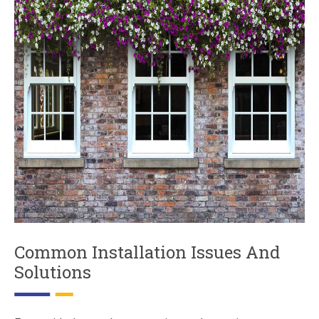
Common Installation Issues And
Solutions