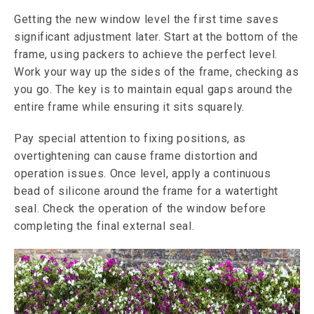
Getting the new window level the first time saves
significant adjustment later. Start at the bottom of the
frame, using packers to achieve the perfect level.
Work your way up the sides of the frame, checking as
you go. The key is to maintain equal gaps around the
entire frame while ensuring it sits squarely.
Pay special attention to fixing positions, as
overtightening can cause frame distortion and
operation issues. Once level, apply a continuous
bead of silicone around the frame for a watertight
seal. Check the operation of the window before
completing the final external seal.