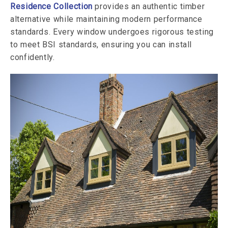
Residence Collection
provides an authentic timber
alternative while maintaining modern performance
standards. Every window undergoes rigorous testing
to meet BSI standards, ensuring you can install
confidently.