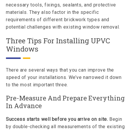
necessary tools, fixings, sealants, and protective
materials. They also factor in the specific
requirements of different brickwork types and
potential challenges with existing window removal.
Three Tips For Installing UPVC
Windows
There are several ways that you can improve the
speed of your installations. We’ve narrowed it down
to the most important three.
Pre-Measure And Prepare Everything
In Advance
Success starts well before you arrive on site.
Begin
by double-checking all measurements of the existing