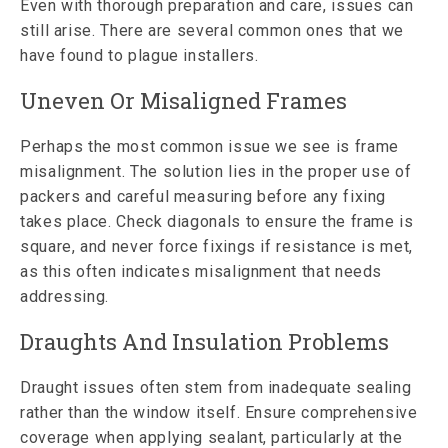
Even with thorough preparation and care, issues can
still arise. There are several common ones that we
have found to plague installers.
Uneven Or Misaligned Frames
Perhaps the most common issue we see is frame
misalignment. The solution lies in the proper use of
packers and careful measuring before any fixing
takes place. Check diagonals to ensure the frame is
square, and never force fixings if resistance is met,
as this often indicates misalignment that needs
addressing.
Draughts And Insulation Problems
Draught issues often stem from inadequate sealing
rather than the window itself. Ensure comprehensive
coverage when applying sealant, particularly at the