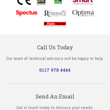
Call Us Today
Our team of technical advisors will be happy to help.
0117 978 4444
Send An Email
Get in touch today to discuss your needs.