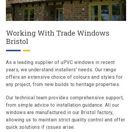
Working With Trade Windows
Bristol
As a leading supplier of uPVC windows in recent
years, we understand installers’ needs. Our range
offers an extensive choice of colours and styles for
any project, from new builds to heritage properties.
Our technical team provides comprehensive support,
from simple advice to installation guidance. All our
windows are manufactured in our Bristol factory,
allowing us to maintain strict quality control and offer
quick solutions if issues arise.