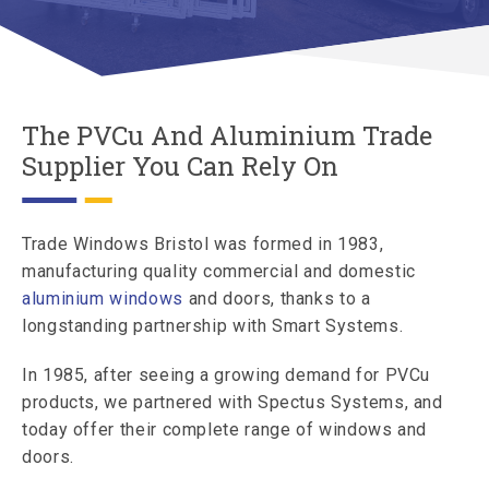
The PVCu And Aluminium Trade
Supplier You Can Rely On
Trade Windows Bristol was formed in 1983,
manufacturing quality commercial and domestic
aluminium windows
and doors, thanks to a
longstanding partnership with Smart Systems.
In 1985, after seeing a growing demand for PVCu
products, we partnered with Spectus Systems, and
today offer their complete range of windows and
doors.