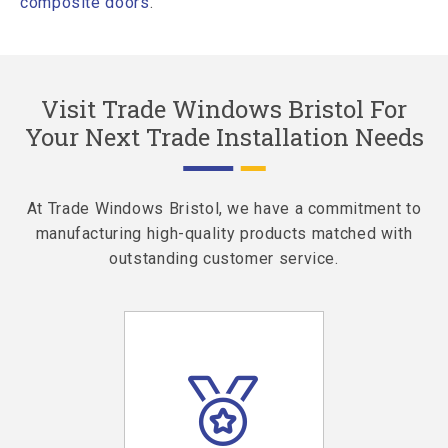
composite doors
.
Visit Trade Windows Bristol For
Your Next Trade Installation Needs
At Trade Windows Bristol, we have a commitment to
manufacturing high-quality products matched with
outstanding customer service.