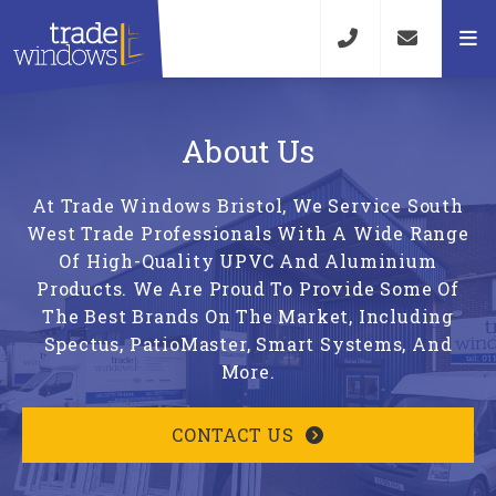
About Us
At Trade Windows Bristol, We Service South
West Trade Professionals With A Wide Range
Of High-Quality UPVC And Aluminium
Products. We Are Proud To Provide Some Of
The Best Brands On The Market, Including
Spectus, PatioMaster, Smart Systems, And
More.
CONTACT US