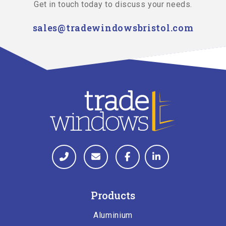
Get in touch today to discuss your needs.
sales@tradewindowsbristol.com
Products
Aluminium