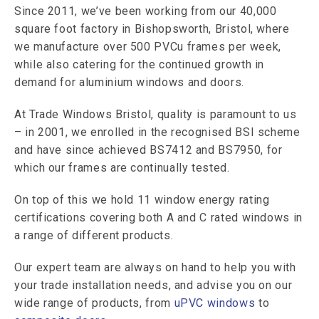
Since 2011, we’ve been working from our 40,000
square foot factory in Bishopsworth, Bristol, where
we manufacture over 500 PVCu frames per week,
while also catering for the continued growth in
demand for aluminium windows and doors.
At Trade Windows Bristol, quality is paramount to us
– in 2001, we enrolled in the recognised BSI scheme
and have since achieved BS7412 and BS7950, for
which our frames are continually tested.
On top of this we hold 11 window energy rating
certifications covering both A and C rated windows in
a range of different products.
Our expert team are always on hand to help you with
your trade installation needs, and advise you on our
wide range of products, from
uPVC windows
to