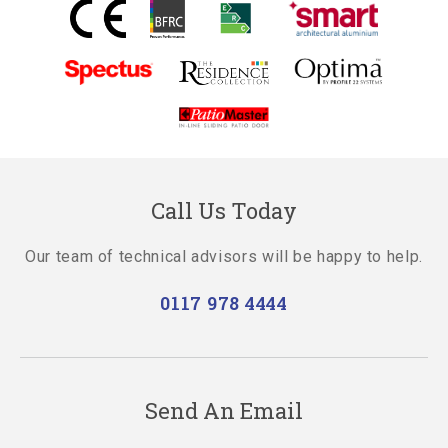
Call Us Today
Our team of technical advisors will be happy to help.
0117 978 4444
Send An Email