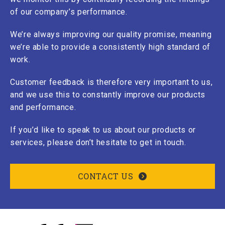
of our company’s performance.
We’re always improving our quality promise, meaning
we’re able to provide a consistently high standard of
work.
Customer feedback is therefore very important to us,
and we use this to constantly improve our products
and performance.
If you’d like to speak to us about our products or
services, please don’t hesitate to get in touch.
CONTACT US