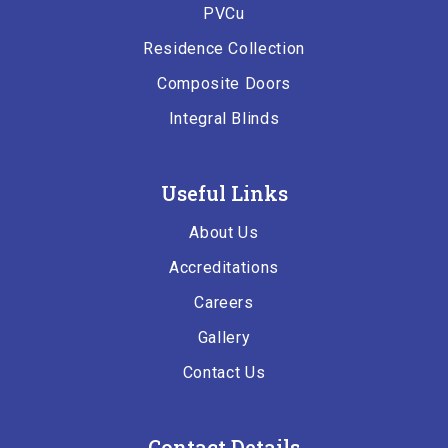
PVCu
Residence Collection
Composite Doors
Integral Blinds
Useful Links
About Us
Accreditations
Careers
Gallery
Contact Us
Contact Details