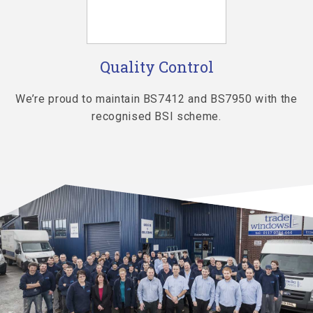
Quality Control
th
We’re proud to maintain BS7412 and BS7950 with the
recognised BSI scheme.