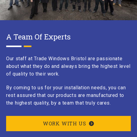
A Team Of Experts
Our staff at Trade Windows Bristol are passionate
about what they do and always bring the highest level
of quality to their work.
By coming to us for your installation needs, you can
rest assured that our products are manufactured to
the highest quality, by a team that truly cares.
WORK WITH US