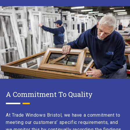
A Commitment To Quality
At
Trade Windows Bristol
, we have a commitment to
meeting our customers’ specific requirements, and
we monitor this by continually recording the findings